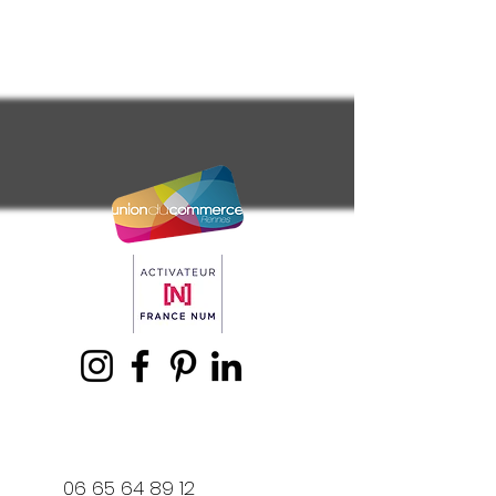
06 65 64 89 12