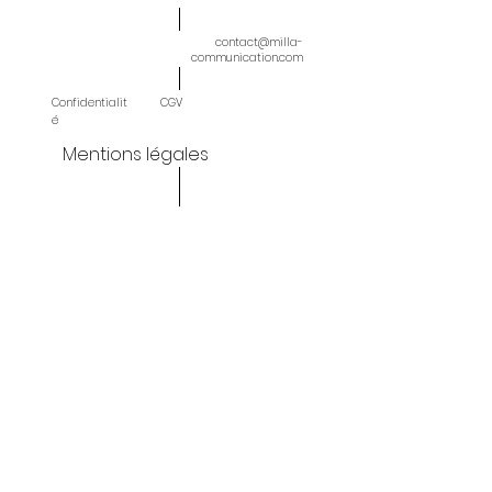
contact@milla-
communication.com
Confidentialit
CGV
é
Mentions légales