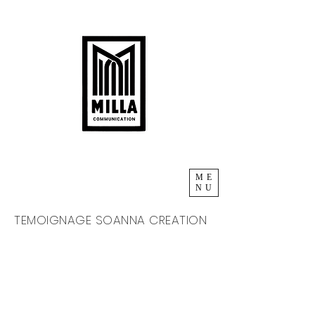
ME
NU
TEMOIGNAGE SOANNA CREATION